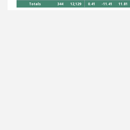
Totals
344
12,129
0.41
-11.41
11.81