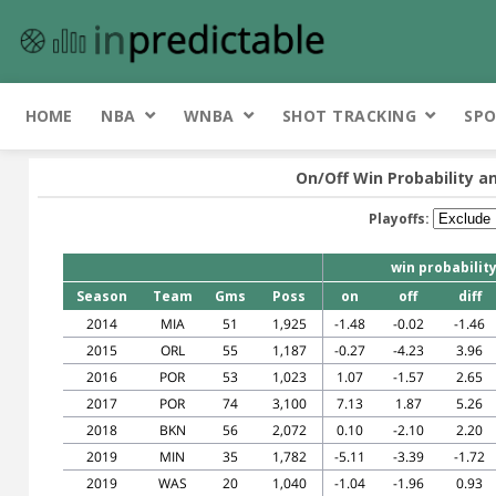
HOME
NBA
WNBA
SHOT TRACKING
SPO
On/Off Win Probability a
Playoffs:
win probabilit
Season
Team
Gms
Poss
on
off
diff
2014
MIA
51
1,925
-1.48
-0.02
-1.46
2015
ORL
55
1,187
-0.27
-4.23
3.96
2016
POR
53
1,023
1.07
-1.57
2.65
2017
POR
74
3,100
7.13
1.87
5.26
2018
BKN
56
2,072
0.10
-2.10
2.20
2019
MIN
35
1,782
-5.11
-3.39
-1.72
2019
WAS
20
1,040
-1.04
-1.96
0.93