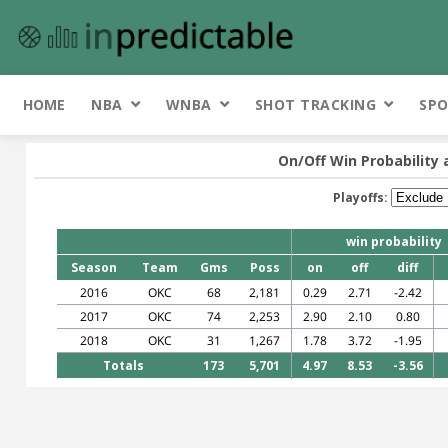
HOME
NBA
WNBA
SHOT TRACKING
SPO
On/Off Win Probability 
Playoffs:
win probability
Season
Team
Gms
Poss
on
off
diff
2016
OKC
68
2,181
0.29
2.71
-2.42
2017
OKC
74
2,253
2.90
2.10
0.80
2018
OKC
31
1,267
1.78
3.72
-1.95
Totals
173
5,701
4.97
8.53
-3.56