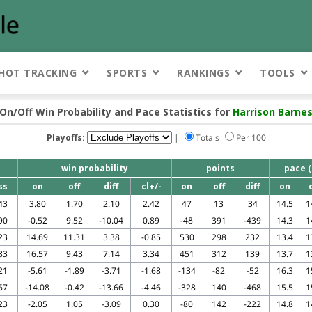
HOT TRACKING
SPORTS
RANKINGS
TOOLS
On/Off Win Probability and Pace Statistics for
Harrison Barne
Playoffs:
|
Totals
Per 100
win probability
points
pace (
ss
on
off
diff
cl+/-
on
off
diff
on
43
3.80
1.70
2.10
2.42
47
13
34
14.5
1
90
-0.52
9.52
-10.04
0.89
-48
391
-439
14.3
1
23
14.69
11.31
3.38
-0.85
530
298
232
13.4
1
83
16.57
9.43
7.14
3.34
451
312
139
13.7
1
21
-5.61
-1.89
-3.71
-1.68
-134
-82
-52
16.3
1
67
-14.08
-0.42
-13.66
-4.46
-328
140
-468
15.5
1
23
-2.05
1.05
-3.09
0.30
-80
142
-222
14.8
1