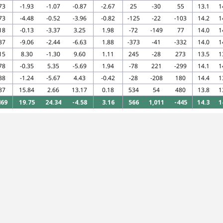
73
-1.93
-1.07
-0.87
-2.67
25
-30
55
13.1
1
73
-4.48
-0.52
-3.96
-0.82
-125
-22
-103
14.2
1
18
-0.13
-3.37
3.25
1.98
-72
-149
77
14.0
1
37
-9.06
-2.44
-6.63
1.88
-373
-41
-332
14.0
1
15
8.30
-1.30
9.60
1.11
245
-28
273
13.5
1
78
-0.35
5.35
-5.69
1.94
-78
221
-299
14.1
1
38
-1.24
-5.67
4.43
-0.42
-28
-208
180
14.4
1
87
15.84
2.66
13.17
0.18
534
54
480
13.8
1
469
19.75
24.34
-4.58
3.16
566
1,011
-445
14.3
1