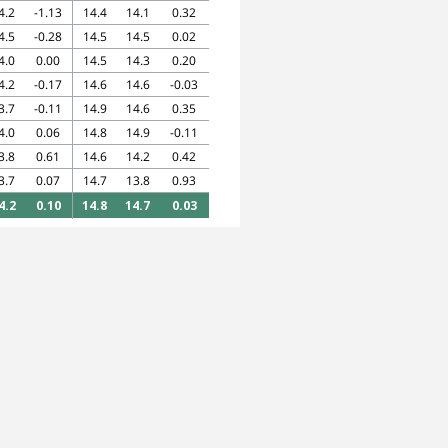
4.2
-1.13
14.4
14.1
0.32
4.5
-0.28
14.5
14.5
0.02
4.0
0.00
14.5
14.3
0.20
4.2
-0.17
14.6
14.6
-0.03
3.7
-0.11
14.9
14.6
0.35
4.0
0.06
14.8
14.9
-0.11
3.8
0.61
14.6
14.2
0.42
3.7
0.07
14.7
13.8
0.93
4.2
0.10
14.8
14.7
0.03