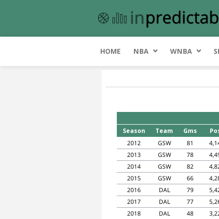
HOME
NBA
WNBA
S
Season
Team
Gms
Po
2012
GSW
81
4,1
2013
GSW
78
4,4
2014
GSW
82
4,8
2015
GSW
66
4,2
2016
DAL
79
5,4
2017
DAL
77
5,2
2018
DAL
48
3,2