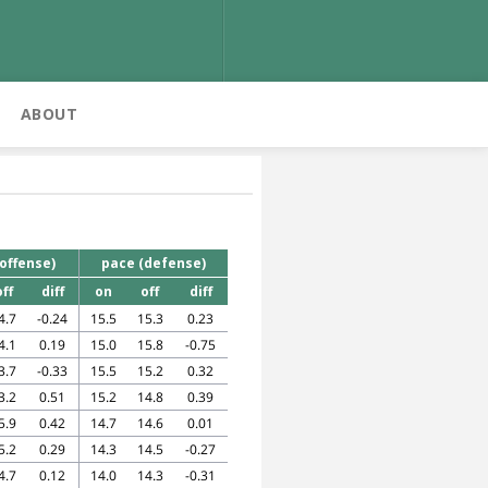
ABOUT
s
offense)
pace (defense)
off
diff
on
off
diff
4.7
-0.24
15.5
15.3
0.23
4.1
0.19
15.0
15.8
-0.75
3.7
-0.33
15.5
15.2
0.32
3.2
0.51
15.2
14.8
0.39
5.9
0.42
14.7
14.6
0.01
5.2
0.29
14.3
14.5
-0.27
4.7
0.12
14.0
14.3
-0.31