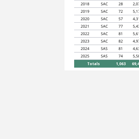
2018
SAC
28
2,0
2019
SAC
72
5,1
2020
SAC
57
4,3
2021
SAC
77
5,4
2022
SAC
81
5,6
2023
SAC
82
4,9
2024
SAS
81
4,6
2025
SAS
74
5,5
Totals
1,063
69,