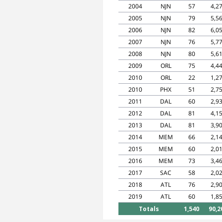
2004
NJN
57
4,2
2005
NJN
79
5,5
2006
NJN
82
6,0
2007
NJN
76
5,7
2008
NJN
80
5,6
2009
ORL
75
4,4
2010
ORL
22
1,2
2010
PHX
51
2,7
2011
DAL
60
2,9
2012
DAL
81
4,1
2013
DAL
81
3,9
2014
MEM
66
2,1
2015
MEM
60
2,0
2016
MEM
73
3,4
2017
SAC
58
2,0
2018
ATL
76
2,9
2019
ATL
60
1,8
Totals
1,540
90,2