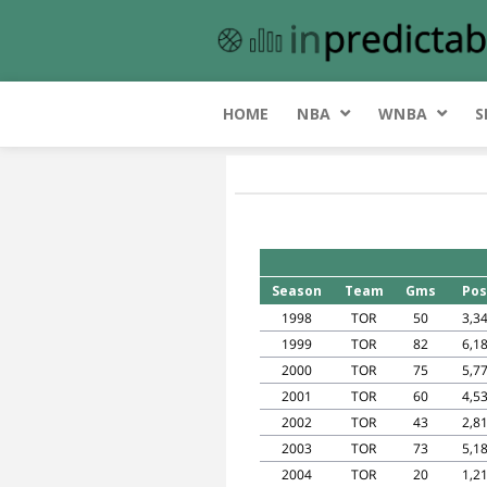
HOME
NBA
WNBA
S
Season
Team
Gms
Pos
1998
TOR
50
3,3
1999
TOR
82
6,1
2000
TOR
75
5,7
2001
TOR
60
4,5
2002
TOR
43
2,8
2003
TOR
73
5,1
2004
TOR
20
1,2