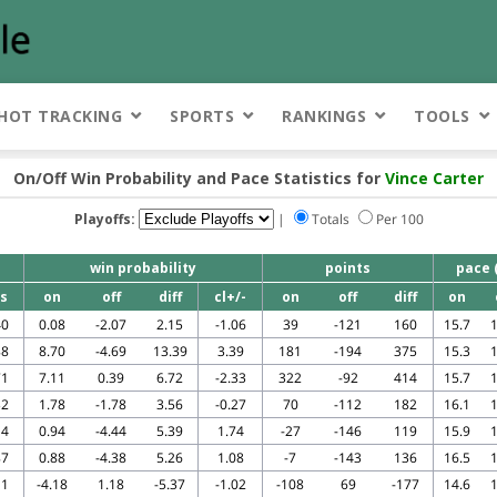
HOT TRACKING
SPORTS
RANKINGS
TOOLS
On/Off Win Probability and Pace Statistics for
Vince Carter
Playoffs:
|
Totals
Per 100
win probability
points
pace 
s
on
off
diff
cl+/-
on
off
diff
on
40
0.08
-2.07
2.15
-1.06
39
-121
160
15.7
1
88
8.70
-4.69
13.39
3.39
181
-194
375
15.3
1
71
7.11
0.39
6.72
-2.33
322
-92
414
15.7
1
32
1.78
-1.78
3.56
-0.27
70
-112
182
16.1
1
14
0.94
-4.44
5.39
1.74
-27
-146
119
15.9
1
87
0.88
-4.38
5.26
1.08
-7
-143
136
16.5
1
11
-4.18
1.18
-5.37
-1.02
-108
69
-177
14.6
1