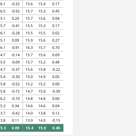
6.1
-0.32
15.6
15.4
0.17
6.5
-0.92
15.7
15.3
0.45
5.1
0.20
15.7
15.6
0.04
5.7
-0.41
15.5
15.3
0.17
6.1
-0.28
15.5
15.5
0.02
5.1
0.09
15.9
15.6
0.27
6.1
-0.91
16.3
15.7
0.70
4.7
-0.14
15.7
15.6
0.09
5.5
-0.09
15.7
15.2
0.48
4.7
-0.37
15.6
15.8
-0.22
5.4
-0.30
15.0
14.9
0.05
5.8
-0.52
15.2
15.2
0.00
5.8
-0.72
14.7
15.0
-0.30
6.2
-0.10
14.8
14.8
0.00
5.3
0.34
14.6
14.6
0.04
3.7
-0.42
14.0
13.8
0.12
3.8
0.11
13.9
14.0
-0.15
5.3
0.09
15.4
15.0
0.40