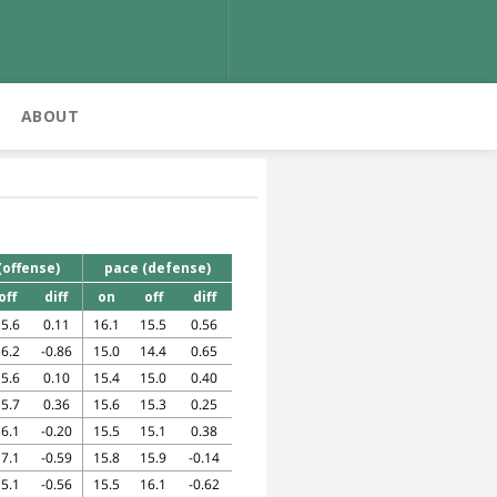
ABOUT
(offense)
pace (defense)
off
diff
on
off
diff
5.6
0.11
16.1
15.5
0.56
6.2
-0.86
15.0
14.4
0.65
5.6
0.10
15.4
15.0
0.40
5.7
0.36
15.6
15.3
0.25
6.1
-0.20
15.5
15.1
0.38
7.1
-0.59
15.8
15.9
-0.14
5.1
-0.56
15.5
16.1
-0.62