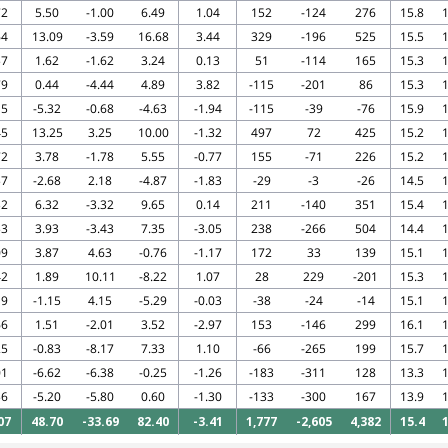
72
5.50
-1.00
6.49
1.04
152
-124
276
15.8
1
64
13.09
-3.59
16.68
3.44
329
-196
525
15.5
1
57
1.62
-1.62
3.24
0.13
51
-114
165
15.3
1
79
0.44
-4.44
4.89
3.82
-115
-201
86
15.3
1
15
-5.32
-0.68
-4.63
-1.94
-115
-39
-76
15.9
1
45
13.25
3.25
10.00
-1.32
497
72
425
15.2
1
72
3.78
-1.78
5.55
-0.77
155
-71
226
15.2
1
57
-2.68
2.18
-4.87
-1.83
-29
-3
-26
14.5
1
32
6.32
-3.32
9.65
0.14
211
-140
351
15.4
1
53
3.93
-3.43
7.35
-3.05
238
-266
504
14.4
1
09
3.87
4.63
-0.76
-1.17
172
33
139
15.1
1
42
1.89
10.11
-8.22
1.07
28
229
-201
15.3
1
19
-1.15
4.15
-5.29
-0.03
-38
-24
-14
15.1
1
66
1.51
-2.01
3.52
-2.97
153
-146
299
16.1
1
25
-0.83
-8.17
7.33
1.10
-66
-265
199
15.7
1
01
-6.62
-6.38
-0.25
-1.26
-183
-311
128
13.3
1
56
-5.20
-5.80
0.60
-1.30
-133
-300
167
13.9
1
07
48.70
-33.69
82.40
-3.41
1,777
-2,605
4,382
15.4
1