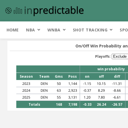
HOME
NBA
WNBA
SHOT TRACKING
SPO
On/Off Win Probability an
Playoffs:
win probability
Season
Team
Gms
Poss
on
off
diff
2023
DEN
50
1,144
-1.15
10.15
-11.31
2024
DEN
63
2,923
-0.37
8.29
-8.66
2025
DEN
55
3,131
1.20
7.80
-6.61
Totals
168
7,198
-0.33
26.24
-26.57