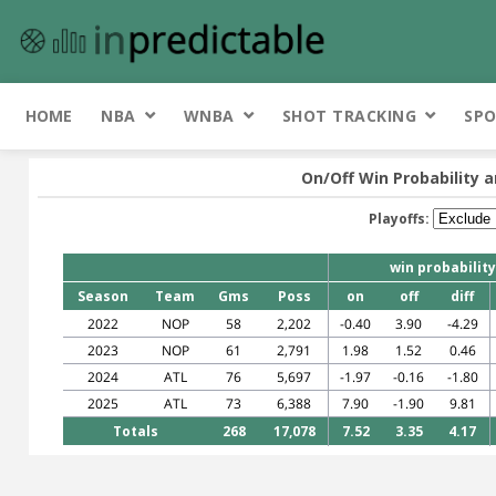
HOME
NBA
WNBA
SHOT TRACKING
SPO
On/Off Win Probability a
Playoffs:
win probability
Season
Team
Gms
Poss
on
off
diff
2022
NOP
58
2,202
-0.40
3.90
-4.29
2023
NOP
61
2,791
1.98
1.52
0.46
2024
ATL
76
5,697
-1.97
-0.16
-1.80
2025
ATL
73
6,388
7.90
-1.90
9.81
Totals
268
17,078
7.52
3.35
4.17