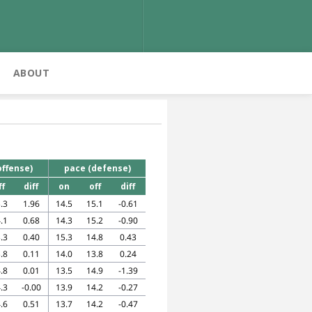
ABOUT
offense)
pace (defense)
ff
diff
on
off
diff
.3
1.96
14.5
15.1
-0.61
.1
0.68
14.3
15.2
-0.90
.3
0.40
15.3
14.8
0.43
.8
0.11
14.0
13.8
0.24
.8
0.01
13.5
14.9
-1.39
.3
-0.00
13.9
14.2
-0.27
.6
0.51
13.7
14.2
-0.47