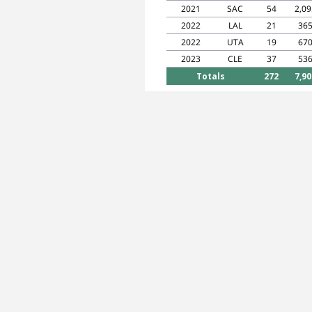
2021
SAC
54
2,09
2022
LAL
21
36
2022
UTA
19
67
2023
CLE
37
53
Totals
272
7,90