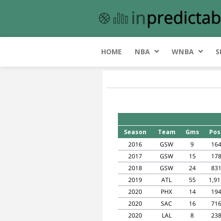
HOME
NBA
WNBA
S
Season
Team
Gms
Pos
2016
GSW
9
16
2017
GSW
15
17
2018
GSW
24
83
2019
ATL
55
1,91
2020
PHX
14
19
2020
SAC
16
71
2020
LAL
8
23