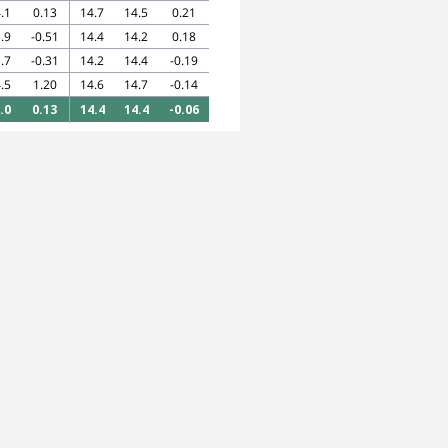
.1
0.13
14.7
14.5
0.21
.9
-0.51
14.4
14.2
0.18
.7
-0.31
14.2
14.4
-0.19
.5
1.20
14.6
14.7
-0.14
.0
0.13
14.4
14.4
-0.06