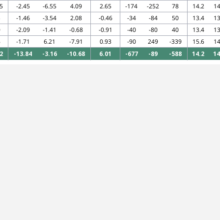
5
-2.45
-6.55
4.09
2.65
-174
-252
78
14.2
14
5
-1.46
-3.54
2.08
-0.46
-34
-84
50
13.4
13
0
-2.09
-1.41
-0.68
-0.91
-40
-80
40
13.4
13
6
-1.71
6.21
-7.91
0.93
-90
249
-339
15.6
14
2
-13.84
-3.16
-10.68
6.01
-677
-89
-588
14.2
14