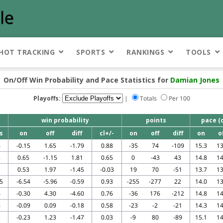
HOT TRACKING
SPORTS
RANKINGS
TOOLS
On/Off Win Probability and Pace Statistics for
Damian Jones
Playoffs:
|
Totals
Per 100
win probability
points
pace (
s
on
off
diff
cl+/-
on
off
diff
on
o
4
-0.15
1.65
-1.79
0.88
-35
74
-109
15.3
13
8
0.65
-1.15
1.81
0.65
0
-43
43
14.8
14
1
0.53
1.97
-1.45
-0.03
19
70
-51
13.7
13
5
-6.54
-5.96
-0.59
0.93
-255
-277
22
14.0
13
4
-0.30
4.30
-4.60
0.76
-36
176
-212
14.8
14
6
-0.09
0.09
-0.18
0.58
-23
-2
-21
14.3
14
8
-0.23
1.23
-1.47
0.03
-9
80
-89
15.1
14