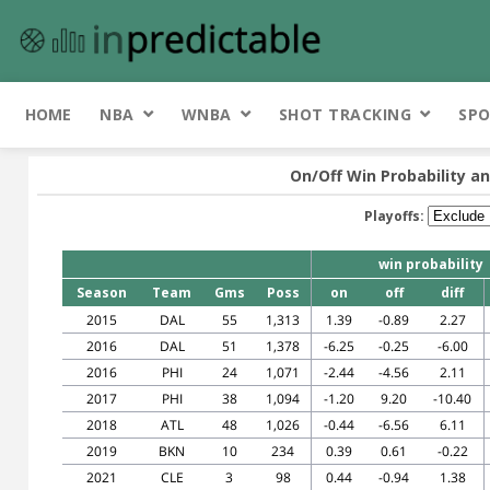
HOME
NBA
WNBA
SHOT TRACKING
SPO
On/Off Win Probability an
Playoffs:
win probability
Season
Team
Gms
Poss
on
off
diff
2015
DAL
55
1,313
1.39
-0.89
2.27
2016
DAL
51
1,378
-6.25
-0.25
-6.00
2016
PHI
24
1,071
-2.44
-4.56
2.11
2017
PHI
38
1,094
-1.20
9.20
-10.40
2018
ATL
48
1,026
-0.44
-6.56
6.11
2019
BKN
10
234
0.39
0.61
-0.22
2021
CLE
3
98
0.44
-0.94
1.38