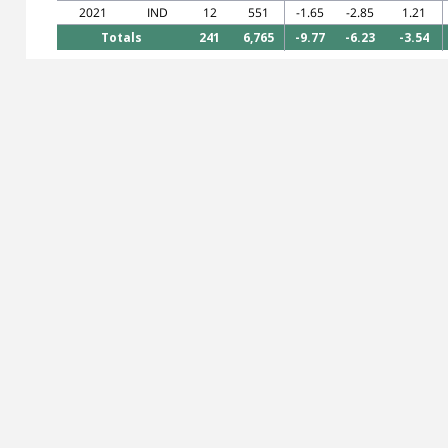
2021
IND
12
551
-1.65
-2.85
1.21
Totals
241
6,765
-9.77
-6.23
-3.54