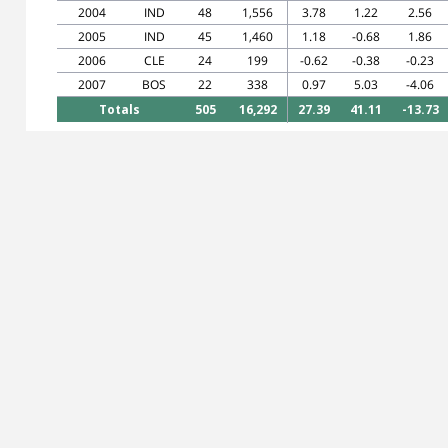
2004
IND
48
1,556
3.78
1.22
2.56
2005
IND
45
1,460
1.18
-0.68
1.86
2006
CLE
24
199
-0.62
-0.38
-0.23
2007
BOS
22
338
0.97
5.03
-4.06
Totals
505
16,292
27.39
41.11
-13.73