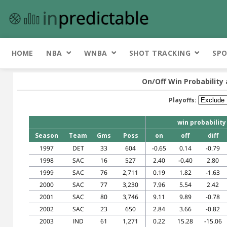
HOME
NBA
WNBA
SHOT TRACKING
SPO
On/Off Win Probability 
Playoffs:
win probability
Season
Team
Gms
Poss
on
off
diff
1997
DET
33
604
-0.65
0.14
-0.79
1998
SAC
16
527
2.40
-0.40
2.80
1999
SAC
76
2,711
0.19
1.82
-1.63
2000
SAC
77
3,230
7.96
5.54
2.42
2001
SAC
80
3,746
9.11
9.89
-0.78
2002
SAC
23
650
2.84
3.66
-0.82
2003
IND
61
1,271
0.22
15.28
-15.06