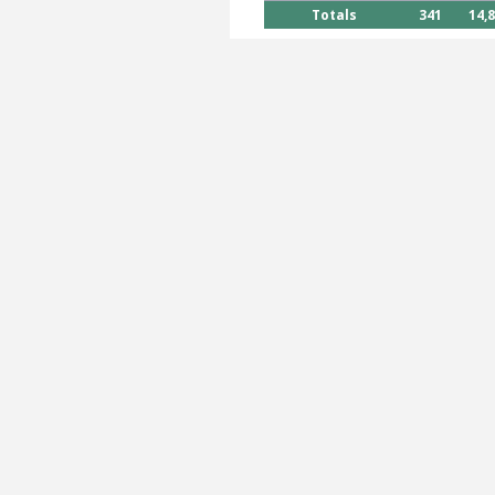
Totals
341
14,