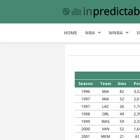
HOME
NBA
WNBA
S
Season
Team
Gms
Po
1996
MIA
82
3,5
1997
MIA
52
2,6
1997
LAC
26
1,7
1998
ORL
49
2,3
1999
WAS
59
2,3
2000
VAN
52
1,6
2001
MEM
21
61