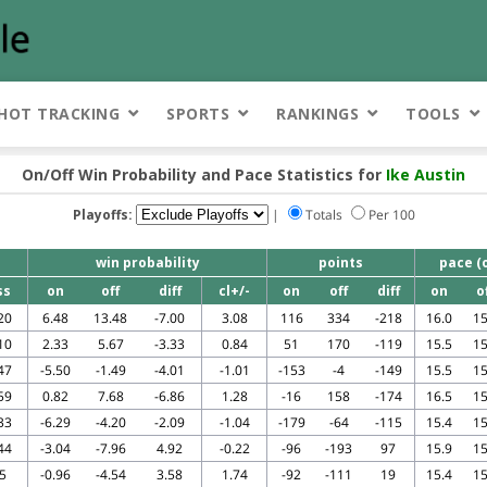
HOT TRACKING
SPORTS
RANKINGS
TOOLS
On/Off Win Probability and Pace Statistics for
Ike Austin
Playoffs:
|
Totals
Per 100
win probability
points
pace (
ss
on
off
diff
cl+/-
on
off
diff
on
o
20
6.48
13.48
-7.00
3.08
116
334
-218
16.0
15
10
2.33
5.67
-3.33
0.84
51
170
-119
15.5
15
47
-5.50
-1.49
-4.01
-1.01
-153
-4
-149
15.5
15
59
0.82
7.68
-6.86
1.28
-16
158
-174
16.5
15
33
-6.29
-4.20
-2.09
-1.04
-179
-64
-115
15.4
15
44
-3.04
-7.96
4.92
-0.22
-96
-193
97
15.9
15
5
-0.96
-4.54
3.58
1.74
-92
-111
19
15.4
15