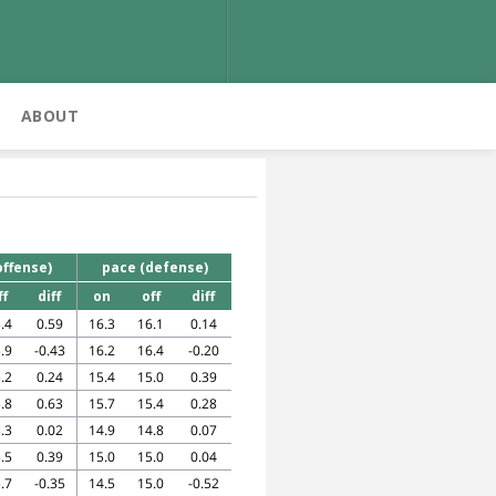
ABOUT
offense)
pace (defense)
ff
diff
on
off
diff
.4
0.59
16.3
16.1
0.14
.9
-0.43
16.2
16.4
-0.20
.2
0.24
15.4
15.0
0.39
.8
0.63
15.7
15.4
0.28
.3
0.02
14.9
14.8
0.07
.5
0.39
15.0
15.0
0.04
.7
-0.35
14.5
15.0
-0.52