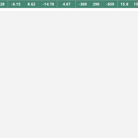
828
-6.15
8.62
-14.78
4.67
-369
290
-659
15.8
15