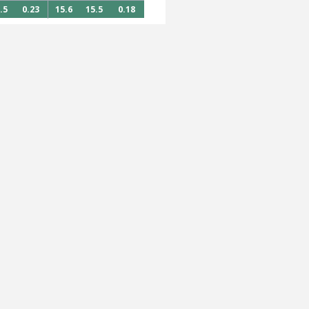
.5
0.23
15.6
15.5
0.18