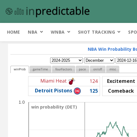
HOME
NBA
WNBA
SHOT TRACKING
SPO
NBA Win Probability B
winProb
gameTime
fourFactors
pace
on/off
misc
Miami Heat
124
Excitement
Detroit Pistons
125
Comeback
1.0
win probability (DET)
win probability (DET)