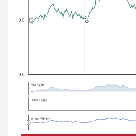
Q2
Q2
Q1
Q1
0.5
.
.
0.0
margin
margin
leverage
leverage
time filter
time filter