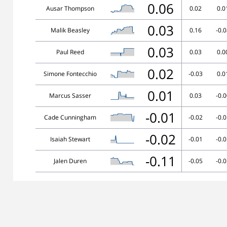
0.06
Ausar Thompson
0.02
0.0
0.03
Malik Beasley
0.16
-0.
0.03
Paul Reed
0.03
0.0
0.02
Simone Fontecchio
-0.03
0.0
0.01
Marcus Sasser
0.03
-0.
-0.01
Cade Cunningham
-0.02
-0.
-0.02
Isaiah Stewart
-0.01
-0.
-0.11
Jalen Duren
-0.05
-0.