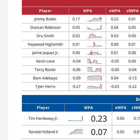
Player
WPA
eWPA
clWPA
Jimmy Butler
0.17
0.22
0.01
Duncan Robinson
0.05
0.04
0.05
Dru Smith
0.02
0.03
0.00
Haywood Highsmith
0.01
0.00
0.01
Jaime Jaquez Jr.
0.00
0.01
0.00
Kevin Love
-0.04
-0.05
0.00
Terry Rozier
-0.06
-0.00
-0.04
Bam Adebayo
-0.09
0.04
-0.13
Tyler Herro
-0.27
-0.03
-0.22
D
Player
WPA
eWPA
clW
0.23
Tim Hardaway Jr.
0.06
0.1
0.07
Ronald Holland II
0.05
0.0