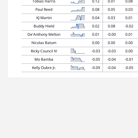
Tobias Harris
0.12
0.01
0.08
Paul Reed
0.08
0.05
0.03
KJ Martin
0.04
0.03
0.01
Buddy Hield
0.02
0.08
-0.02
De'Anthony Melton
0.01
-0.00
0.01
Nicolas Batum
0.00
0.00
0.00
Ricky Council IV
-0.03
-0.03
0.00
Mo Bamba
-0.05
-0.04
-0.01
Kelly Oubre Jr.
-0.09
-0.04
-0.05