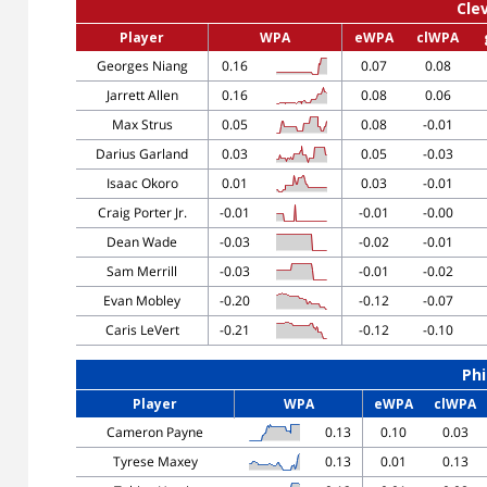
Cle
Player
WPA
eWPA
clWPA
Georges Niang
0.16
0.07
0.08
Jarrett Allen
0.16
0.08
0.06
Max Strus
0.05
0.08
-0.01
Darius Garland
0.03
0.05
-0.03
Isaac Okoro
0.01
0.03
-0.01
Craig Porter Jr.
-0.01
-0.01
-0.00
Dean Wade
-0.03
-0.02
-0.01
Sam Merrill
-0.03
-0.01
-0.02
Evan Mobley
-0.20
-0.12
-0.07
Caris LeVert
-0.21
-0.12
-0.10
Phi
Player
WPA
eWPA
clWPA
Cameron Payne
0.13
0.10
0.03
Tyrese Maxey
0.13
0.01
0.13