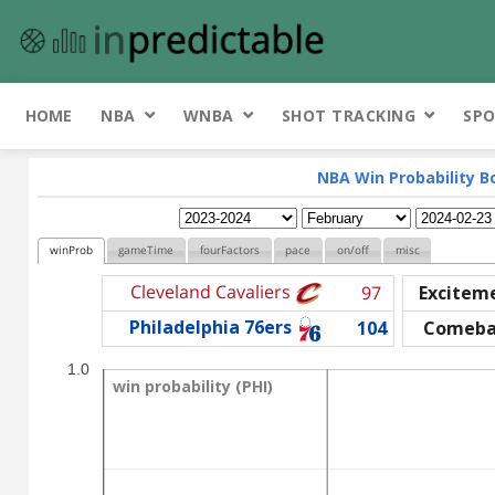
HOME
NBA
WNBA
SHOT TRACKING
SPO
NBA Win Probability B
winProb
gameTime
fourFactors
pace
on/off
misc
Cleveland Cavaliers
97
Excitem
Philadelphia 76ers
104
Comeba
1.0
win probability (PHI)
win probability (PHI)