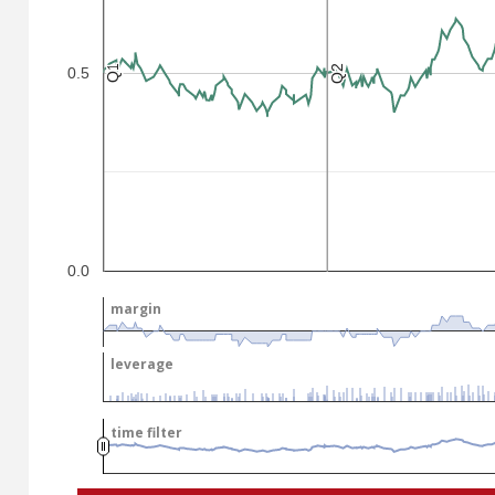
Q2
Q2
Q1
Q1
0.5
.
.
0.0
margin
margin
leverage
leverage
time filter
time filter