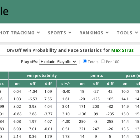
HOT TRACKING
SPORTS
RANKINGS
TOOLS
On/Off Win Probability and Pace Statistics for
Max Strus
Playoffs:
|
Totals
Per 100
win probability
points
pace (o
ss
on
off
diff
cl+/-
on
off
diff
on
of
5
0.04
-1.04
1.09
-0.40
15
-27
42
10.0
13
76
1.03
-6.53
7.55
1.61
-20
-125
105
14.1
14
199
8.02
3.98
4.04
3.01
171
203
-32
14.9
14
591
-0.88
2.88
-3.77
3.10
-136
99
-235
15.0
15
634
6.03
1.97
4.07
-1.30
250
-8
258
14.4
15
683
6.99
7.01
-0.01
0.51
221
247
-26
13.5
13
18
2.14
0.36
1.79
1.73
14
9
5
14.4
13