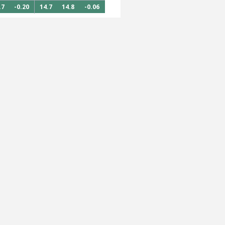
.7
-0.20
14.7
14.8
-0.06