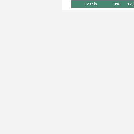
Totals
316
17,