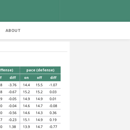
ABOUT
ffense)
pace (defense)
f
diff
on
off
diff
.8
-3.76
14.4
15.5
-1.07
.8
-0.67
15.2
15.2
0.03
.9
-0.05
14.9
14.9
0.01
.0
-0.04
14.6
14.7
-0.08
.0
-0.56
14.6
14.3
0.36
.7
-0.23
15.1
14.9
0.19
.0
1.38
13.9
14.7
-0.77