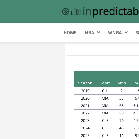
HOME
NBA
WNBA
S
Season
Team
Gms
Po
2019
CHI
2
1
2020
MIA
37
9
2021
MIA
68
3,
2022
MIA
80
4,
2023
CLE
70
4,
2024
CLE
48
2,
2025
CLE
11
9