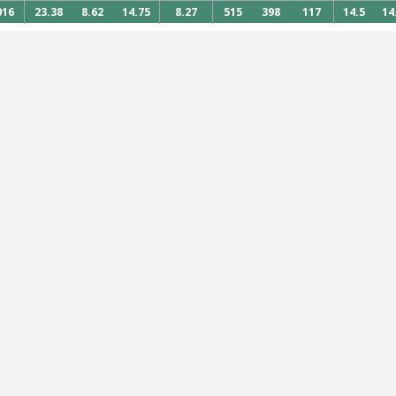
016
23.38
8.62
14.75
8.27
515
398
117
14.5
14