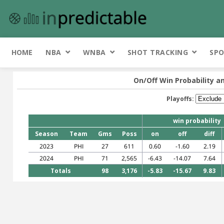
HOME
NBA
WNBA
SHOT TRACKING
SPO
On/Off Win Probability a
Playoffs:
win probability
Season
Team
Gms
Poss
on
off
diff
2023
PHI
27
611
0.60
-1.60
2.19
2024
PHI
71
2,565
-6.43
-14.07
7.64
Totals
98
3,176
-5.83
-15.67
9.83