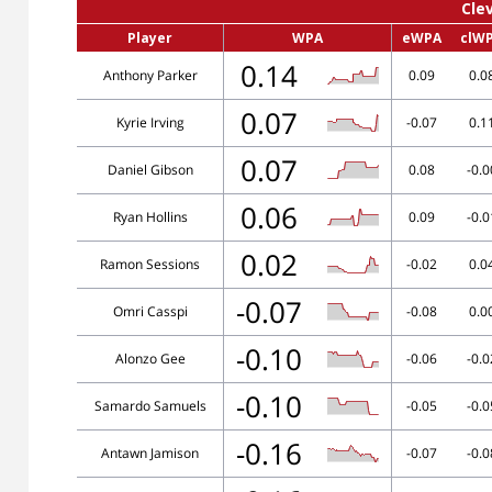
Cle
Player
WPA
eWPA
clW
0.14
Anthony Parker
0.09
0.0
0.07
Kyrie Irving
-0.07
0.1
0.07
Daniel Gibson
0.08
-0.0
0.06
Ryan Hollins
0.09
-0.0
0.02
Ramon Sessions
-0.02
0.0
-0.07
Omri Casspi
-0.08
0.0
-0.10
Alonzo Gee
-0.06
-0.0
-0.10
Samardo Samuels
-0.05
-0.0
-0.16
Antawn Jamison
-0.07
-0.0