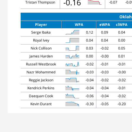
-0.16
Tristan Thompson
-0.07
-0.0
Oklah
Player
WPA
eWPA
clWPA
Serge Ibaka
0.12
0.09
0.04
Royal Ivey
0.04
0.04
0.00
Nick Collison
0.03
-0.02
0.05
James Harden
0.00
-0.00
0.01
Russell Westbrook
-0.02
-0.01
-0.01
Nazr Mohammed
-0.03
-0.03
-0.00
Reggie Jackson
-0.04
-0.02
-0.02
Kendrick Perkins
-0.04
-0.04
-0.01
Daequan Cook
-0.06
-0.04
-0.02
Kevin Durant
-0.30
-0.05
-0.20