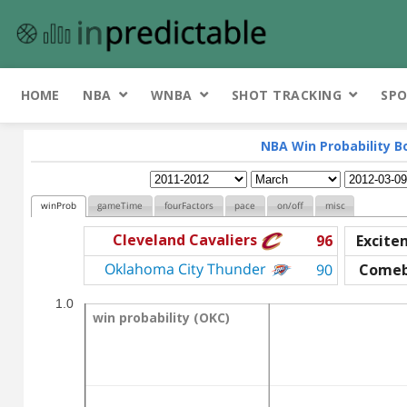
HOME
NBA
WNBA
SHOT TRACKING
SPO
NBA Win Probability B
winProb
gameTime
fourFactors
pace
on/off
misc
Cleveland Cavaliers
96
Excite
Oklahoma City Thunder
90
Come
1.0
win probability (OKC)
win probability (OKC)