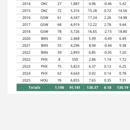
2014
OKC
27
1,887
4.96
-0.46
5.42
2015
OKC
72
5,316
15.28
0.72
14.56
2016
GSW
61
4,347
17.24
2.26
14.98
2017
GSW
68
4,919
12.22
2.78
9.44
2018
GSW
78
5,726
16.65
-2.15
18.80
2020
BKN
35
2,468
5.99
-0.49
6.49
2021
BKN
55
4,296
8.94
-0.44
9.38
2022
BKN
39
2,893
6.85
-0.35
7.20
2022
PHX
8
550
2.86
1.14
1.72
2023
PHX
75
5,823
6.37
0.13
6.25
2024
PHX
62
4,643
0.92
0.14
0.78
2025
HOU
76
6,855
7.65
0.35
7.31
Totals
1,198
91,161
136.37
6.18
130.19