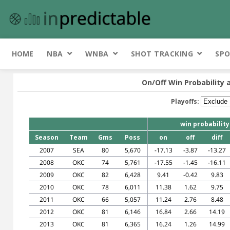
HOME
NBA
WNBA
SHOT TRACKING
SPO
On/Off Win Probability 
Playoffs:
win probability
Season
Team
Gms
Poss
on
off
diff
2007
SEA
80
5,670
-17.13
-3.87
-13.27
2008
OKC
74
5,761
-17.55
-1.45
-16.11
2009
OKC
82
6,428
9.41
-0.42
9.83
2010
OKC
78
6,011
11.38
1.62
9.75
2011
OKC
66
5,057
11.24
2.76
8.48
2012
OKC
81
6,146
16.84
2.66
14.19
2013
OKC
81
6,365
16.24
1.26
14.99