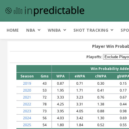
HOME
NBA
WNBA
SHOT TRACKING
SPO
Player Win Probab
Playoffs:
Win Probability Add
Season
Gms
WPA
eWPA
clWPA
gbWP
2019
43
0.87
0.71
0.30
0.15
2020
53
1.95
1.71
0.41
0.17
2021
72
3.33
3.23
0.76
0.67
2022
78
4.25
3.31
1.38
0.44
2023
73
3.95
4.05
0.88
0.98
2024
56
4.03
3.42
1.30
0.69
2025
54
1.80
1.84
0.52
0.55