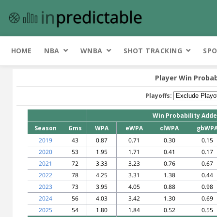
HOME
NBA
WNBA
SHOT TRACKING
SPO
Player Win Probab
Playoffs:
Win Probability Add
Season
Gms
WPA
eWPA
clWPA
gbWP
2019
43
0.87
0.71
0.30
0.15
2020
53
1.95
1.71
0.41
0.17
2021
72
3.33
3.23
0.76
0.67
2022
78
4.25
3.31
1.38
0.44
2023
73
3.95
4.05
0.88
0.98
2024
56
4.03
3.42
1.30
0.69
2025
54
1.80
1.84
0.52
0.55