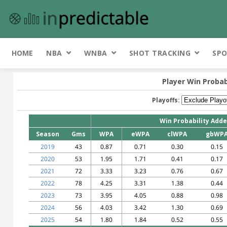
HOME
NBA
WNBA
SHOT TRACKING
SPO
Player Win Probab
Playoffs:
Win Probability Add
Season
Gms
WPA
eWPA
clWPA
gbWP
2019
43
0.87
0.71
0.30
0.15
2020
53
1.95
1.71
0.41
0.17
2021
72
3.33
3.23
0.76
0.67
2022
78
4.25
3.31
1.38
0.44
2023
73
3.95
4.05
0.88
0.98
2024
56
4.03
3.42
1.30
0.69
2025
54
1.80
1.84
0.52
0.55