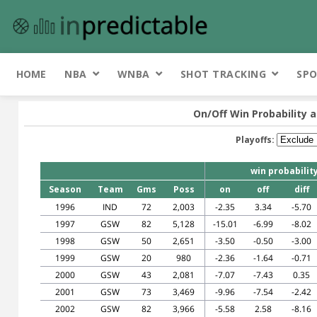
HOME
NBA
WNBA
SHOT TRACKING
SPO
On/Off Win Probability a
Playoffs:
win probabilit
Season
Team
Gms
Poss
on
off
diff
1996
IND
72
2,003
-2.35
3.34
-5.70
1997
GSW
82
5,128
-15.01
-6.99
-8.02
1998
GSW
50
2,651
-3.50
-0.50
-3.00
1999
GSW
20
980
-2.36
-1.64
-0.71
2000
GSW
43
2,081
-7.07
-7.43
0.35
2001
GSW
73
3,469
-9.96
-7.54
-2.42
2002
GSW
82
3,966
-5.58
2.58
-8.16