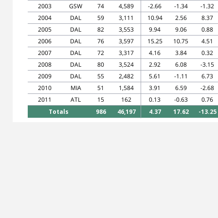
2003
GSW
74
4,589
-2.66
-1.34
-1.32
2004
DAL
59
3,111
10.94
2.56
8.37
2005
DAL
82
3,553
9.94
9.06
0.88
2006
DAL
76
3,597
15.25
10.75
4.51
2007
DAL
72
3,317
4.16
3.84
0.32
2008
DAL
80
3,524
2.92
6.08
-3.15
2009
DAL
55
2,482
5.61
-1.11
6.73
2010
MIA
51
1,584
3.91
6.59
-2.68
2011
ATL
15
162
0.13
-0.63
0.76
Totals
986
46,197
4.37
17.62
-13.25