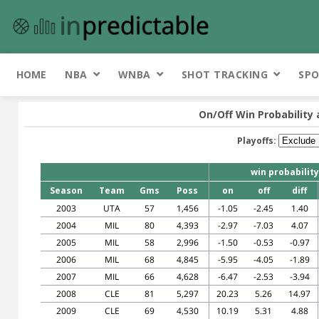
HOME
NBA
WNBA
SHOT TRACKING
SPO
On/Off Win Probability 
Playoffs:
win probability
Season
Team
Gms
Poss
on
off
diff
2003
UTA
57
1,456
-1.05
-2.45
1.40
2004
MIL
80
4,393
-2.97
-7.03
4.07
2005
MIL
58
2,996
-1.50
-0.53
-0.97
2006
MIL
68
4,845
-5.95
-4.05
-1.89
2007
MIL
66
4,628
-6.47
-2.53
-3.94
2008
CLE
81
5,297
20.23
5.26
14.97
2009
CLE
69
4,530
10.19
5.31
4.88