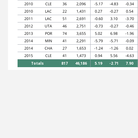
2010
CLE
36
2,096
-5.17
-4.83
-0.34
2010
LAC
22
1,431
0.27
-0.27
0.54
2011
LAC
51
2,691
-0.60
3.10
-3.70
2012
UTA
46
2,751
-0.73
-0.27
-0.46
2013
POR
74
3,655
5.02
6.98
-1.96
2014
MIN
41
2,291
-5.79
-5.71
-0.09
2014
CHA
27
1,653
-1.24
-1.26
0.02
2015
CLE
41
1,473
0.94
5.56
-4.63
Totals
817
46,186
5.19
-2.71
7.90