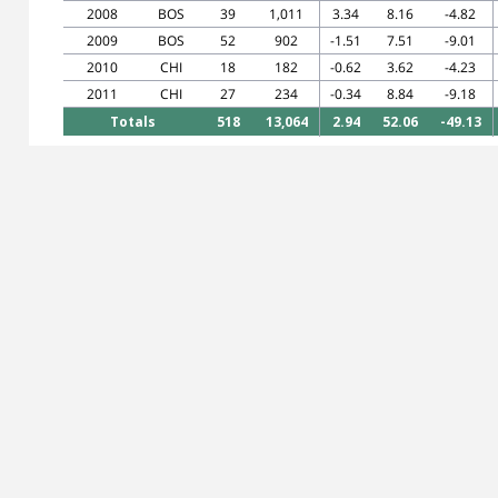
2008
BOS
39
1,011
3.34
8.16
-4.82
2009
BOS
52
902
-1.51
7.51
-9.01
2010
CHI
18
182
-0.62
3.62
-4.23
2011
CHI
27
234
-0.34
8.84
-9.18
Totals
518
13,064
2.94
52.06
-49.13