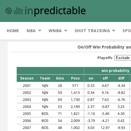
HOME
NBA
WNBA
SHOT TRACKING
SPO
On/Off Win Probability an
Playoffs:
win probability
Season
Team
Gms
Poss
on
off
diff
2001
NJN
28
571
0.33
4.67
-4.34
2002
NJN
59
1,413
0.34
9.16
-8.82
2003
NJN
69
1,730
0.87
7.63
-6.76
2004
NJN
53
2,189
2.37
-0.87
3.25
2005
BOS
71
1,821
-1.10
-5.40
4.30
2006
BOS
54
2,009
-3.79
-4.21
0.42
2007
BOS
48
1,002
3.03
12.97
-9.93