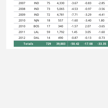
2007
IND
75
4,330
-3.67
-0.83
-2.85
2008
IND
73
5,065
-4.53
-0.97
-3.56
2009
IND
72
4,781
-7.71
-3.29
-4.41
2010
NJN
18
557
-1.60
-3.40
1.80
2010
BOS
17
340
-1.57
2.07
-3.65
2011
LAL
59
1,792
1.45
3.05
-1.60
2012
DAL
14
490
-0.87
-0.13
-0.73
Totals
729
39,883
-50.42
-17.08
-33.35