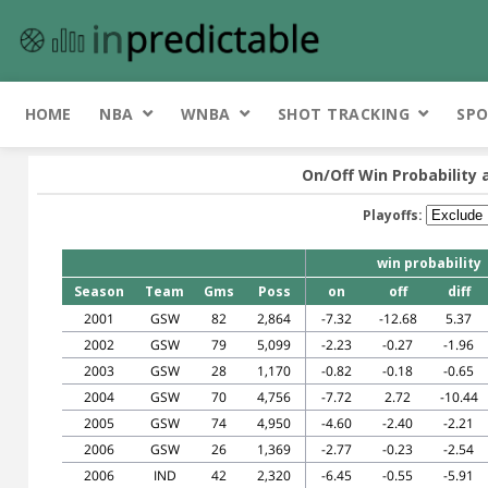
HOME
NBA
WNBA
SHOT TRACKING
SPO
On/Off Win Probability 
Playoffs:
win probability
Season
Team
Gms
Poss
on
off
diff
2001
GSW
82
2,864
-7.32
-12.68
5.37
2002
GSW
79
5,099
-2.23
-0.27
-1.96
2003
GSW
28
1,170
-0.82
-0.18
-0.65
2004
GSW
70
4,756
-7.72
2.72
-10.44
2005
GSW
74
4,950
-4.60
-2.40
-2.21
2006
GSW
26
1,369
-2.77
-0.23
-2.54
2006
IND
42
2,320
-6.45
-0.55
-5.91