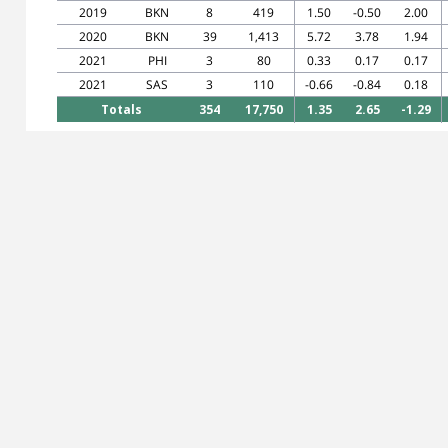
2019
BKN
8
419
1.50
-0.50
2.00
2020
BKN
39
1,413
5.72
3.78
1.94
2021
PHI
3
80
0.33
0.17
0.17
2021
SAS
3
110
-0.66
-0.84
0.18
Totals
354
17,750
1.35
2.65
-1.29