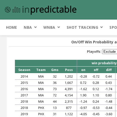
HOME
NBA
WNBA
SHOT TRACKING
SPO
On/Off Win Probability a
Playoffs:
win probability
Season
Team
Gms
Poss
on
off
diff
2014
MIA
32
1,202
-0.28
-0.72
0.44
2015
MIA
36
1,667
0.72
0.28
0.43
2016
MIA
73
4,391
-1.62
0.12
-1.74
2017
MIA
72
4,154
1.90
1.10
0.80
2018
MIA
44
2,315
-1.24
0.24
-1.48
2018
PHX
13
877
-0.97
-0.53
-0.44
2019
PHX
31
1,122
-4.05
-0.45
-3.60