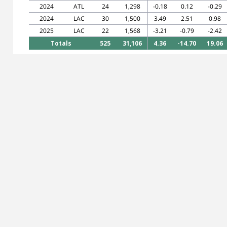
2024
ATL
24
1,298
-0.18
0.12
-0.29
2024
LAC
30
1,500
3.49
2.51
0.98
2025
LAC
22
1,568
-3.21
-0.79
-2.42
Totals
525
31,106
4.36
-14.70
19.06