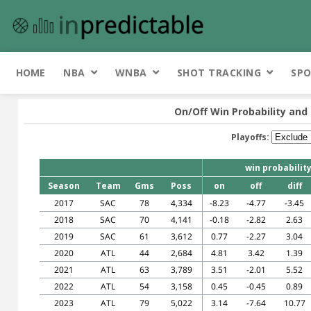
HOME
NBA
WNBA
SHOT TRACKING
SPO
On/Off Win Probability and 
Playoffs:
win probabilit
Season
Team
Gms
Poss
on
off
diff
2017
SAC
78
4,334
-8.23
-4.77
-3.45
2018
SAC
70
4,141
-0.18
-2.82
2.63
2019
SAC
61
3,612
0.77
-2.27
3.04
2020
ATL
44
2,684
4.81
3.42
1.39
2021
ATL
63
3,789
3.51
-2.01
5.52
2022
ATL
54
3,158
0.45
-0.45
0.89
2023
ATL
79
5,022
3.14
-7.64
10.77