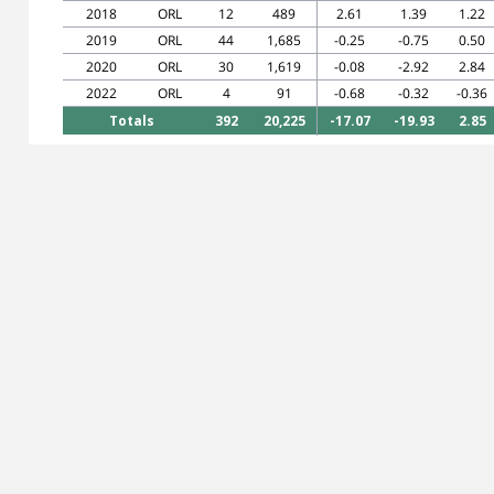
2018
ORL
12
489
2.61
1.39
1.22
2019
ORL
44
1,685
-0.25
-0.75
0.50
2020
ORL
30
1,619
-0.08
-2.92
2.84
2022
ORL
4
91
-0.68
-0.32
-0.36
Totals
392
20,225
-17.07
-19.93
2.85