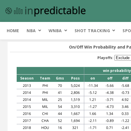
HOME
NBA
WNBA
SHOT TRACKING
SPO
On/Off Win Probability and Pa
Playoffs:
win probability
Season
Team
Gms
Poss
on
off
diff
2013
PHI
70
5,024
-11.34
-5.66
-5.68
2014
PHI
41
2,806
-5.12
-4.38
-0.73
2014
MIL
25
1,519
1.21
-3.71
4.92
2015
MIL
54
3,310
-1.27
-4.73
3.46
2016
CHI
44
1,667
1.66
1.34
0.33
2017
CHA
52
1,694
-2.11
-0.89
-1.22
2018
HOU
16
321
-1.71
0.71
-2.41