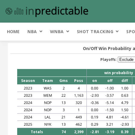
HOME
NBA
WNBA
SHOT TRACKING
SPO
On/Off Win Probability 
Playoffs:
win probability
Season
Team
Gms
Poss
on
off
diff
2023
WAS
2
4
0.00
-1.00
1.00
2023
MEM
22
1,163
-2.93
-3.57
0.63
2024
NOP
13
320
-0.36
-5.14
4.79
2024
NOP
3
1
0.00
-1.50
1.50
2024
LAL
21
449
0.19
4.81
-4.61
2025
NYK
13
462
0.29
3.21
-2.93
Totals
74
2,399
-2.81
-3.19
0.39