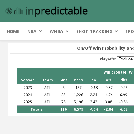
HOME
NBA
WNBA
SHOT TRACKING
SPO
On/Off Win Probability and
Playoffs:
win probability
Season
Team
Gms
Poss
on
off
diff
2023
ATL
6
157
-0.63
-0.37
-0.25
2024
ATL
35
1,226
2.24
-4.74
6.99
2025
ATL
75
5,196
2.42
3.08
-0.66
Totals
116
6,579
4.04
-2.04
6.07