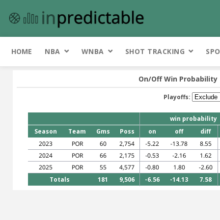
HOME
NBA
WNBA
SHOT TRACKING
SPO
On/Off Win Probability
Playoffs:
win probability
Season
Team
Gms
Poss
on
off
diff
2023
POR
60
2,754
-5.22
-13.78
8.55
2024
POR
66
2,175
-0.53
-2.16
1.62
2025
POR
55
4,577
-0.80
1.80
-2.60
Totals
181
9,506
-6.56
-14.13
7.58