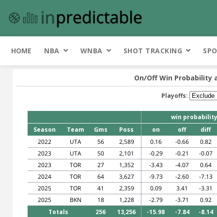
HOME
NBA
WNBA
SHOT TRACKING
SPO
On/Off Win Probability 
Playoffs:
win probabilit
Season
Team
Gms
Poss
on
off
diff
2022
UTA
56
2,589
0.16
-0.66
0.82
2023
UTA
50
2,101
-0.29
-0.21
-0.07
2023
TOR
27
1,352
-3.43
-4.07
0.64
2024
TOR
64
3,627
-9.73
-2.60
-7.13
2025
TOR
41
2,359
0.09
3.41
-3.31
2025
BKN
18
1,228
-2.79
-3.71
0.92
Totals
256
13,256
-15.98
-7.84
-8.14