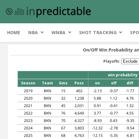
HOME
NBA
WNBA
SHOT TRACKING
SPO
On/Off Win Probability a
Playoffs:
win probability
Season
Team
Gms
Poss
on
off
diff
2019
BKN
15
402
-2.13
-0.37
-1.77
2020
BKN
32
1,238
5.88
1.12
4.76
2021
BKN
45
2,031
0.91
-0.41
1.32
2022
BKN
76
4,649
3.77
-0.77
4.55
2023
BKN
70
4,327
-8.93
0.43
-9.35
2024
BKN
67
3,803
-12.32
-2.78
-9.54
2025
BKN
68
4,763
-12.15
-5.35
-6.81