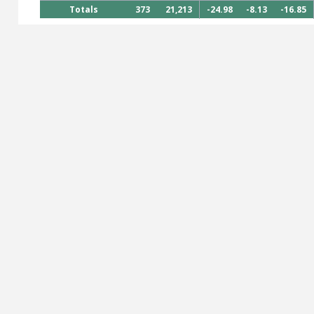
Totals
373
21,213
-24.98
-8.13
-16.85