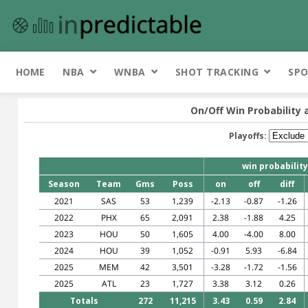
HOME
NBA
WNBA
SHOT TRACKING
SPO
On/Off Win Probability 
Playoffs:
win probability
Season
Team
Gms
Poss
on
off
diff
2021
SAS
53
1,239
-2.13
-0.87
-1.26
2022
PHX
65
2,091
2.38
-1.88
4.25
2023
HOU
50
1,605
4.00
-4.00
8.00
2024
HOU
39
1,052
-0.91
5.93
-6.84
2025
MEM
42
3,501
-3.28
-1.72
-1.56
2025
ATL
23
1,727
3.38
3.12
0.26
Totals
272
11,215
3.43
0.59
2.84