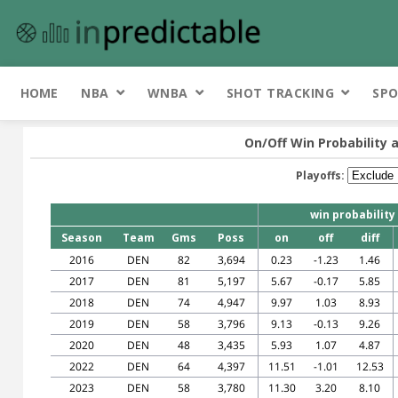
HOME
NBA
WNBA
SHOT TRACKING
SPO
On/Off Win Probability 
Playoffs:
win probability
Season
Team
Gms
Poss
on
off
diff
2016
DEN
82
3,694
0.23
-1.23
1.46
2017
DEN
81
5,197
5.67
-0.17
5.85
2018
DEN
74
4,947
9.97
1.03
8.93
2019
DEN
58
3,796
9.13
-0.13
9.26
2020
DEN
48
3,435
5.93
1.07
4.87
2022
DEN
64
4,397
11.51
-1.01
12.53
2023
DEN
58
3,780
11.30
3.20
8.10