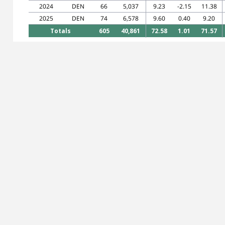
2024
DEN
66
5,037
9.23
-2.15
11.38
2025
DEN
74
6,578
9.60
0.40
9.20
Totals
605
40,861
72.58
1.01
71.57