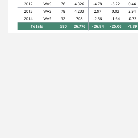
2012
WAS
76
4,326
-4.78
-5.22
0.44
2013
WAS
78
4,233
2.97
0.03
2.94
2014
WAS
32
708
-2.36
-1.64
-0.73
Totals
580
26,776
-26.94
-25.06
-1.89