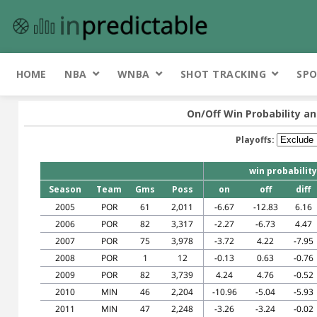
HOME
NBA
WNBA
SHOT TRACKING
SPO
On/Off Win Probability an
Playoffs:
win probability
Season
Team
Gms
Poss
on
off
diff
2005
POR
61
2,011
-6.67
-12.83
6.16
2006
POR
82
3,317
-2.27
-6.73
4.47
2007
POR
75
3,978
-3.72
4.22
-7.95
2008
POR
1
12
-0.13
0.63
-0.76
2009
POR
82
3,739
4.24
4.76
-0.52
2010
MIN
46
2,204
-10.96
-5.04
-5.93
2011
MIN
47
2,248
-3.26
-3.24
-0.02