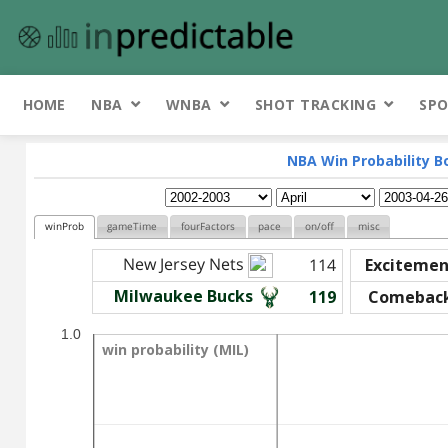
HOME
NBA
WNBA
SHOT TRACKING
SPO
NBA Win Probability B
winProb
gameTime
fourFactors
pace
on/off
misc
New Jersey Nets
114
Excitemen
Milwaukee Bucks
119
Comebac
1.0
win probability (MIL)
win probability (MIL)