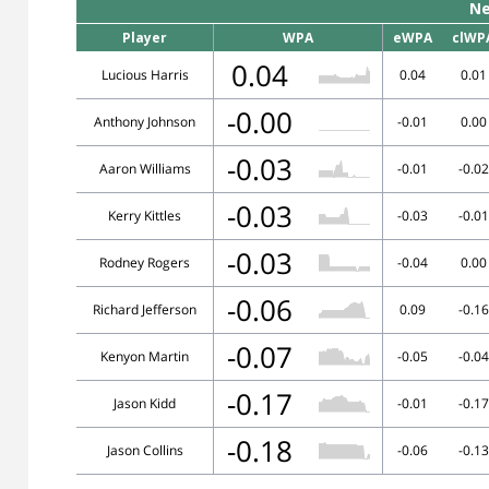
Ne
Player
WPA
eWPA
clWP
0.04
Lucious Harris
0.04
0.01
-0.00
Anthony Johnson
-0.01
0.00
-0.03
Aaron Williams
-0.01
-0.02
-0.03
Kerry Kittles
-0.03
-0.01
-0.03
Rodney Rogers
-0.04
0.00
-0.06
Richard Jefferson
0.09
-0.16
-0.07
Kenyon Martin
-0.05
-0.04
-0.17
Jason Kidd
-0.01
-0.17
-0.18
Jason Collins
-0.06
-0.13