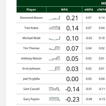
Mi
Player
WPA
eWPA
clWP
0.21
Desmond Mason
0.07
0.14
0.14
Toni Kukoc
0.07
0.04
0.10
Michael Redd
-0.02
0.10
0.07
Tim Thomas
0.04
0.02
0.05
Anthony Mason
0.03
0.01
0.03
Ervin Johnson
0.02
0.01
0.00
Joel Przybilla
0.00
0.00
-0.14
Sam Cassell
-0.01
-0.11
-0.23
Gary Payton
-0.08
-0.15