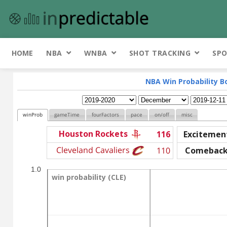
HOME
NBA
WNBA
SHOT TRACKING
SPO
NBA Win Probability B
winProb
gameTime
fourFactors
pace
on/off
misc
Houston Rockets
116
Excitemen
Cleveland Cavaliers
110
Comebac
1.0
win probability (CLE)
win probability (CLE)