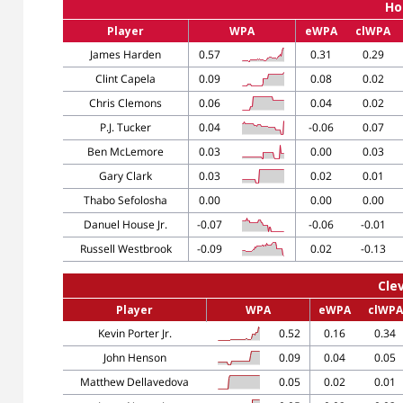
Ho
Player
WPA
eWPA
clWPA
James Harden
0.57
0.31
0.29
Clint Capela
0.09
0.08
0.02
Chris Clemons
0.06
0.04
0.02
P.J. Tucker
0.04
-0.06
0.07
Ben McLemore
0.03
0.00
0.03
Gary Clark
0.03
0.02
0.01
Thabo Sefolosha
0.00
0.00
0.00
Danuel House Jr.
-0.07
-0.06
-0.01
Russell Westbrook
-0.09
0.02
-0.13
Cle
Player
WPA
eWPA
clWPA
Kevin Porter Jr.
0.52
0.16
0.34
John Henson
0.09
0.04
0.05
Matthew Dellavedova
0.05
0.02
0.01