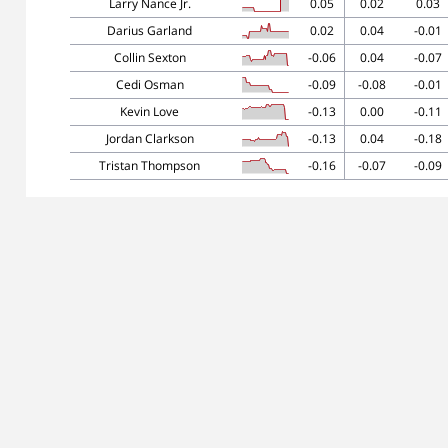
Larry Nance Jr.
0.05
0.02
0.03
Darius Garland
0.02
0.04
-0.01
Collin Sexton
-0.06
0.04
-0.07
Cedi Osman
-0.09
-0.08
-0.01
Kevin Love
-0.13
0.00
-0.11
Jordan Clarkson
-0.13
0.04
-0.18
Tristan Thompson
-0.16
-0.07
-0.09