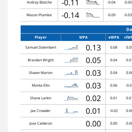
-0.11
Andray Blatche
-0.04
-0.05
-0.14
Mason Plumlee
-0.09
-0.03
Da
Player
WPA
eWPA
clW
0.13
Samuel Dalembert
0.08
0.0
0.05
Brandan Wright
0.04
0.0
0.03
Shawn Marion
0.04
0.0
0.03
Monta Ellis
0.06
-0.
0.02
Shane Larkin
0.01
0.0
0.01
Jae Crowder
-0.02
0.0
0.00
Jose Calderon
0.00
0.0