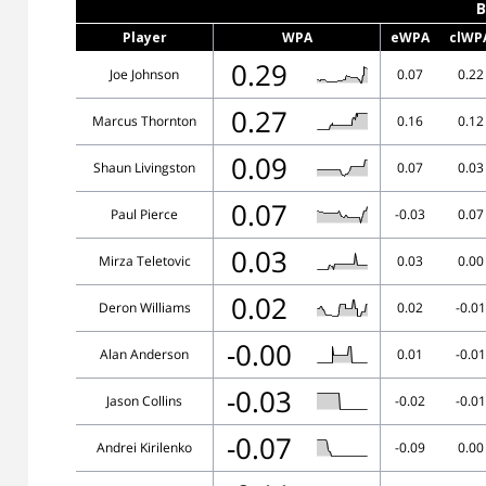
B
Player
WPA
eWPA
clWP
0.29
Joe Johnson
0.07
0.22
0.27
Marcus Thornton
0.16
0.12
0.09
Shaun Livingston
0.07
0.03
0.07
Paul Pierce
-0.03
0.07
0.03
Mirza Teletovic
0.03
0.00
0.02
Deron Williams
0.02
-0.01
-0.00
Alan Anderson
0.01
-0.01
-0.03
Jason Collins
-0.02
-0.01
-0.07
Andrei Kirilenko
-0.09
0.00