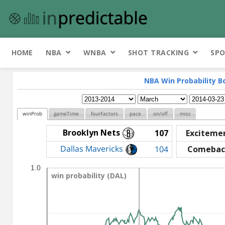
HOME
NBA
WNBA
SHOT TRACKING
SPO
NBA Win Probability B
winProb
gameTime
fourFactors
pace
on/off
misc
Brooklyn Nets
107
Exciteme
Dallas Mavericks
104
Comebac
1.0
win probability (DAL)
win probability (DAL)