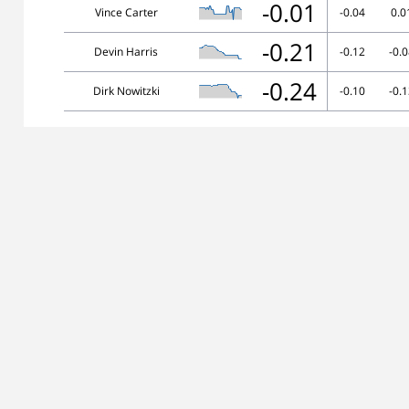
-0.01
Vince Carter
-0.04
0.0
-0.21
Devin Harris
-0.12
-0.
-0.24
Dirk Nowitzki
-0.10
-0.