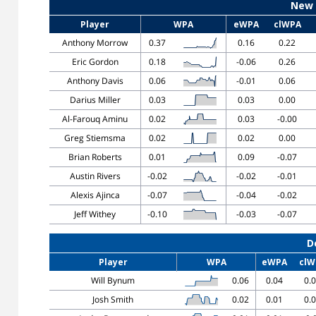
New 
Player
WPA
eWPA
clWPA
Anthony Morrow
0.37
0.16
0.22
Eric Gordon
0.18
-0.06
0.26
Anthony Davis
0.06
-0.01
0.06
Darius Miller
0.03
0.03
0.00
Al-Farouq Aminu
0.02
0.03
-0.00
Greg Stiemsma
0.02
0.02
0.00
Brian Roberts
0.01
0.09
-0.07
Austin Rivers
-0.02
-0.02
-0.01
Alexis Ajinca
-0.07
-0.04
-0.02
Jeff Withey
-0.10
-0.03
-0.07
D
Player
WPA
eWPA
clW
Will Bynum
0.06
0.04
0.
Josh Smith
0.02
0.01
0.