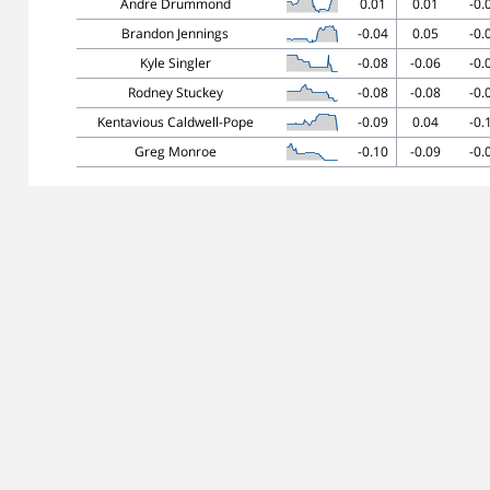
Andre Drummond
0.01
0.01
-0.
Brandon Jennings
-0.04
0.05
-0.
Kyle Singler
-0.08
-0.06
-0.
Rodney Stuckey
-0.08
-0.08
-0.
Kentavious Caldwell-Pope
-0.09
0.04
-0.
Greg Monroe
-0.10
-0.09
-0.