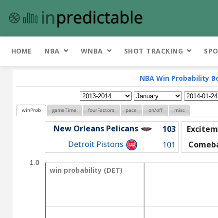
HOME
NBA
WNBA
SHOT TRACKING
SPO
NBA Win Probability B
winProb
gameTime
fourFactors
pace
on/off
misc
New Orleans Pelicans
103
Excitem
Detroit Pistons
101
Comeb
1.0
win probability (DET)
win probability (DET)