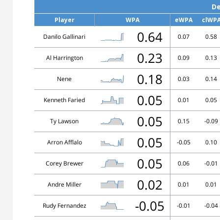
De
Player
WPA
eWPA
clWP
0.64
Danilo Gallinari
0.07
0.58
0.23
Al Harrington
0.09
0.13
0.18
Nene
0.03
0.14
0.05
Kenneth Faried
0.01
0.05
0.05
Ty Lawson
0.15
-0.09
0.05
Arron Afflalo
-0.05
0.10
0.05
Corey Brewer
0.06
-0.01
0.02
Andre Miller
0.01
0.01
-0.05
Rudy Fernandez
-0.01
-0.04