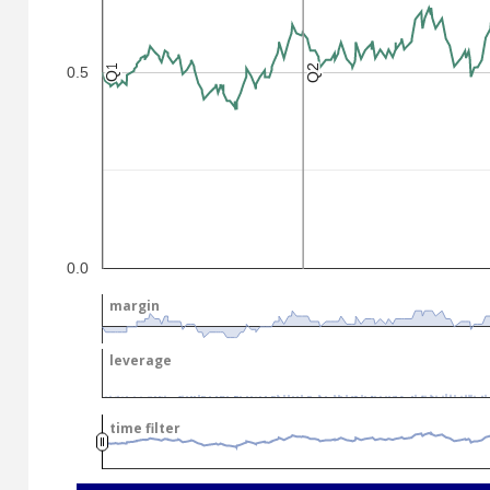
Q2
Q2
Q1
Q1
0.5
.
.
0.0
margin
margin
leverage
leverage
time filter
time filter