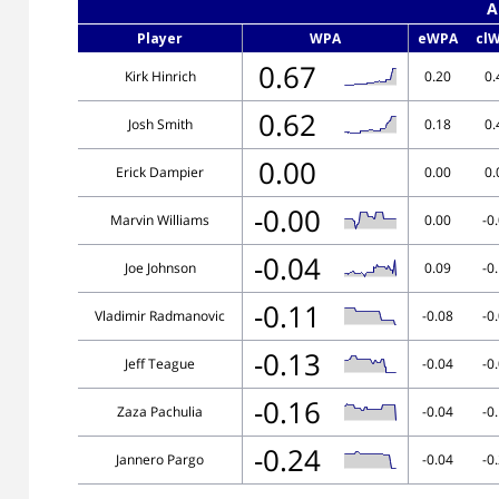
A
Player
WPA
eWPA
cl
0.67
Kirk Hinrich
0.20
0.
0.62
Josh Smith
0.18
0.
0.00
Erick Dampier
0.00
0.
-0.00
Marvin Williams
0.00
-0
-0.04
Joe Johnson
0.09
-0
-0.11
Vladimir Radmanovic
-0.08
-0
-0.13
Jeff Teague
-0.04
-0
-0.16
Zaza Pachulia
-0.04
-0
-0.24
Jannero Pargo
-0.04
-0