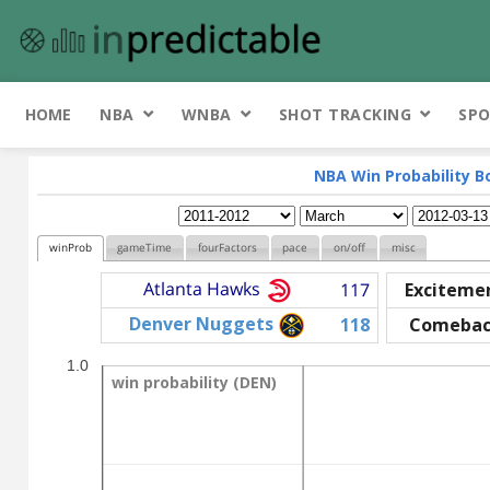
HOME
NBA
WNBA
SHOT TRACKING
SPO
NBA Win Probability B
winProb
gameTime
fourFactors
pace
on/off
misc
Atlanta Hawks
117
Exciteme
Denver Nuggets
118
Comebac
1.0
win probability (DEN)
win probability (DEN)