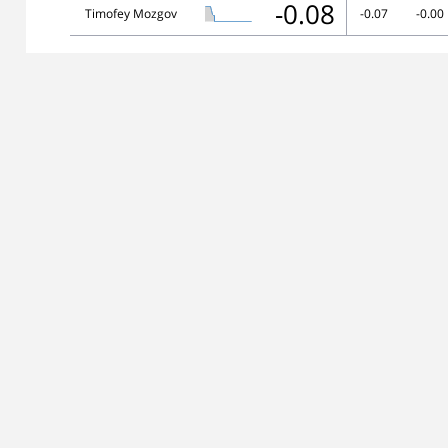
-0.08
Timofey Mozgov
-0.07
-0.00