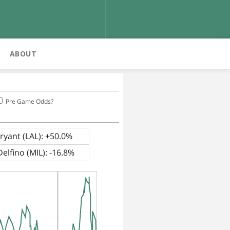
ABOUT
Pre Game Odds?
ryant (LAL): +50.0%
elfino (MIL): -16.8%