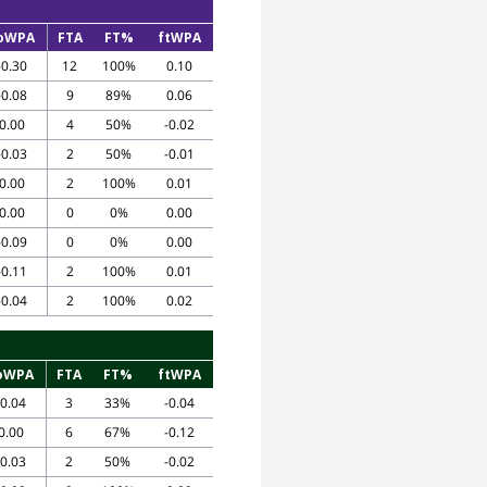
oWPA
FTA
FT%
ftWPA
-0.30
12
100%
0.10
-0.08
9
89%
0.06
0.00
4
50%
-0.02
-0.03
2
50%
-0.01
0.00
2
100%
0.01
0.00
0
0%
0.00
-0.09
0
0%
0.00
-0.11
2
100%
0.01
-0.04
2
100%
0.02
oWPA
FTA
FT%
ftWPA
-0.04
3
33%
-0.04
0.00
6
67%
-0.12
-0.03
2
50%
-0.02