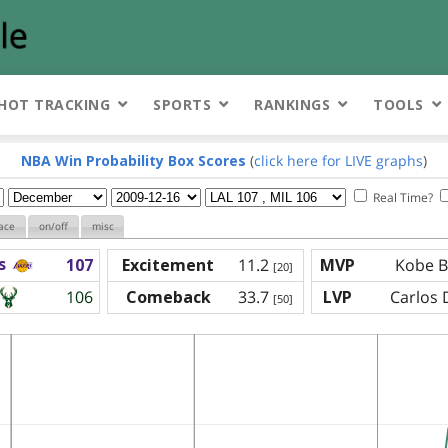
HOT TRACKING
SPORTS
RANKINGS
TOOLS
NBA Win Probability Box Scores
(
click here for LIVE graphs
)
Real Time?
ace
on/off
misc
rs
107
Excitement
11.2
MVP
Kobe B
[20]
106
Comeback
33.7
LVP
Carlos D
[50]