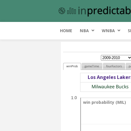
HOME
NBA
WNBA
S
winProb
gameTime
fourFactors
p
Los Angeles Lake
Milwaukee Bucks
1.0
win probability (MIL)
win probability (MIL)