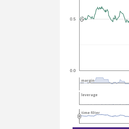
Q1
Q1
0.5
0.0
margin
margin
leverage
leverage
time filter
time filter