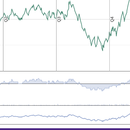
Q4
Q4
Q3
Q3
Q2
Q2
.
.
.
.
.
.