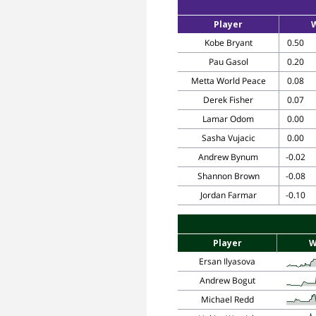
Player
Kobe Bryant
0.50
Pau Gasol
0.20
Metta World Peace
0.08
Derek Fisher
0.07
Lamar Odom
0.00
Sasha Vujacic
0.00
Andrew Bynum
-0.02
Shannon Brown
-0.08
Jordan Farmar
-0.10
Player
W
Ersan Ilyasova
Andrew Bogut
Michael Redd