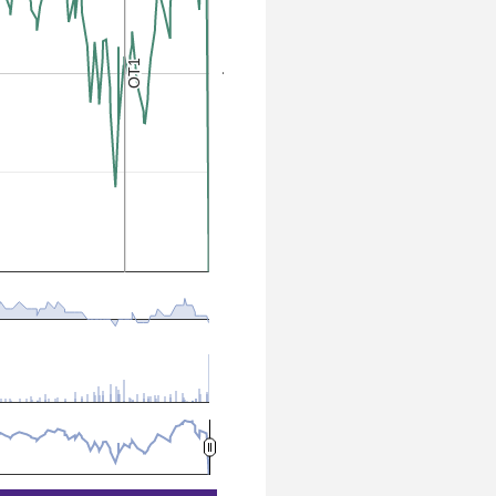
OT1
OT1
.
.
.
.