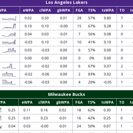
Los Angeles Lakers
WPA
eWPA
clWPA
gbWPA
FGA
TS%
tsWPA
TO
t
0.02
0.50
0.01
28
57%
0.80
7
0.10
0.10
-0.00
15
67%
0.28
3
0.04
0.03
-0.01
7
56%
0.08
0
-0.03
0.10
-0.01
10
41%
0.10
1
0.03
-0.03
0.00
6
57%
0.00
0
0.00
0.00
0.00
0
0%
0.00
0
0.01
-0.02
0.00
6
67%
0.07
2
-0.02
-0.06
0.00
2
83%
0.02
3
-0.06
-0.03
0.00
4
20%
-0.05
1
Milwaukee Bucks
PA
eWPA
clWPA
gbWPA
FGA
TS%
tsWPA
TO
t
0.25
0.11
0.16
0.02
18
62%
0.30
1
0.25
0.01
0.23
-0.01
16
42%
0.25
0
0.04
0.03
-0.00
-0.01
24
50%
0.07
1