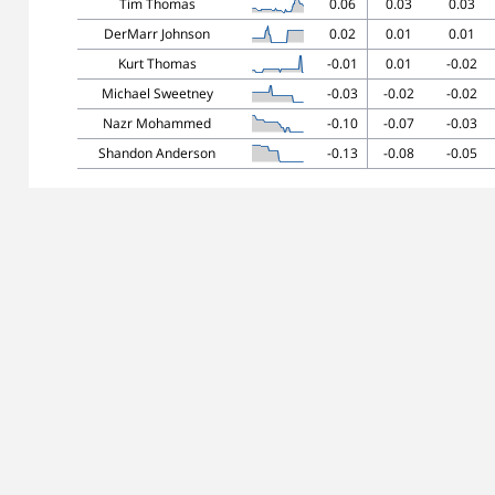
Tim Thomas
0.06
0.03
0.03
DerMarr Johnson
0.02
0.01
0.01
Kurt Thomas
-0.01
0.01
-0.02
Michael Sweetney
-0.03
-0.02
-0.02
Nazr Mohammed
-0.10
-0.07
-0.03
Shandon Anderson
-0.13
-0.08
-0.05