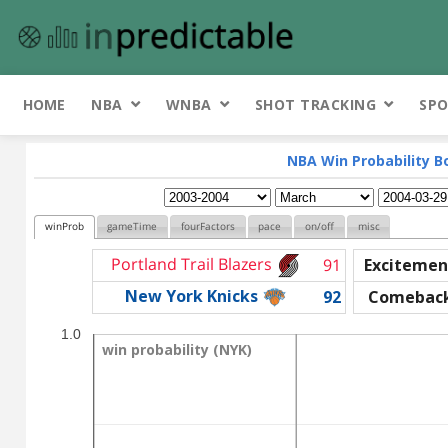
HOME
NBA
WNBA
SHOT TRACKING
SPO
NBA Win Probability B
winProb
gameTime
fourFactors
pace
on/off
misc
Portland Trail Blazers
91
Excitemen
New York Knicks
92
Comebac
1.0
win probability (NYK)
win probability (NYK)