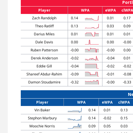
Portl
Player
WPA
eWPA
clWPA
Zach Randolph
0.14
0.01
0.17
Theo Ratliff
0.13
0.03
0.09
Darius Miles
0.01
0.01
0.01
Dale Davis
0.00
0.00
-0.00
Ruben Patterson
-0.00
-0.00
0.00
Derek Anderson
-0.02
-0.04
0.01
Eddie Gill
-0.04
-0.02
-0.02
Shareef Abdur-Rahim
-0.09
-0.01
-0.08
Damon Stoudamire
-0.32
-0.00
-0.33
Ne
Player
WPA
eWPA
clWPA
Vin Baker
0.14
0.01
0.13
Stephon Marbury
0.14
-0.02
0.15
Moochie Norris
0.09
0.05
0.03