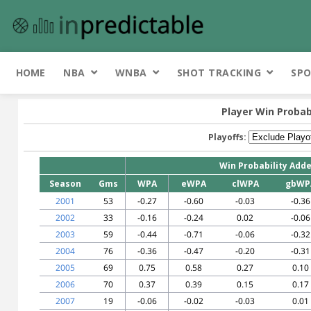
HOME
NBA
WNBA
SHOT TRACKING
SPO
Player Win Probab
Playoffs:
Win Probability Add
Season
Gms
WPA
eWPA
clWPA
gbWP
2001
53
-0.27
-0.60
-0.03
-0.36
2002
33
-0.16
-0.24
0.02
-0.06
2003
59
-0.44
-0.71
-0.06
-0.32
2004
76
-0.36
-0.47
-0.20
-0.31
2005
69
0.75
0.58
0.27
0.10
2006
70
0.37
0.39
0.15
0.17
2007
19
-0.06
-0.02
-0.03
0.01