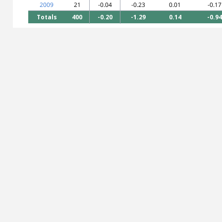
2009
21
-0.04
-0.23
0.01
-0.17
Totals
400
-0.20
-1.29
0.14
-0.94