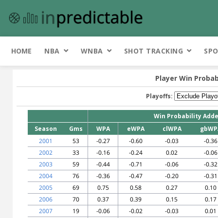
HOME
NBA
WNBA
SHOT TRACKING
SPO
Player Win Probab
Playoffs:
Win Probability Add
Season
Gms
WPA
eWPA
clWPA
gbWP
2001
53
-0.27
-0.60
-0.03
-0.36
2002
33
-0.16
-0.24
0.02
-0.06
2003
59
-0.44
-0.71
-0.06
-0.32
2004
76
-0.36
-0.47
-0.20
-0.31
2005
69
0.75
0.58
0.27
0.10
2006
70
0.37
0.39
0.15
0.17
2007
19
-0.06
-0.02
-0.03
0.01