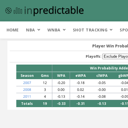
HOME
NBA
WNBA
SHOT TRACKING
SPO
Player Win Proba
Playoffs:
Win Probability Add
Season
Gms
WPA
eWPA
clWPA
gbW
2007
12
-0.20
-0.18
-0.05
-0.0
2008
3
0.00
0.02
-0.00
0.01
2011
4
-0.13
-0.14
-0.08
-0.0
Totals
19
-0.33
-0.31
-0.13
-0.1