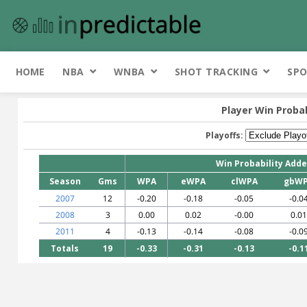
HOME
NBA
WNBA
SHOT TRACKING
SPO
Player Win Proba
Playoffs:
Win Probability Add
Season
Gms
WPA
eWPA
clWPA
gbW
2007
12
-0.20
-0.18
-0.05
-0.0
2008
3
0.00
0.02
-0.00
0.01
2011
4
-0.13
-0.14
-0.08
-0.0
Totals
19
-0.33
-0.31
-0.13
-0.1