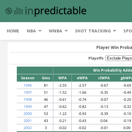
HOME
NBA
WNBA
SHOT TRACKING
SPO
Player Win Proba
Playoffs:
Win Probability Add
Season
Gms
WPA
eWPA
clWPA
gbWP
1996
81
-2.55
-2.57
-0.67
-0.69
1997
51
-1.52
-1.66
-0.35
-0.49
1998
46
-0.61
-0.74
-0.07
-0.20
1999
47
-0.62
-0.82
-0.13
-0.32
2000
53
-1.22
-0.93
-0.39
-0.10
2001
43
-0.21
-0.43
0.04
-0.19
2002
3
-0.02
-0.02
-0.01
0.00