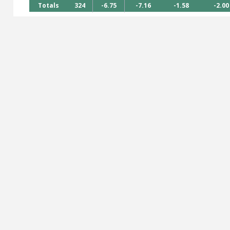
Totals
324
-6.75
-7.16
-1.58
-2.00