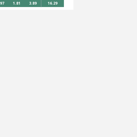
.97
1.81
3.89
16.29