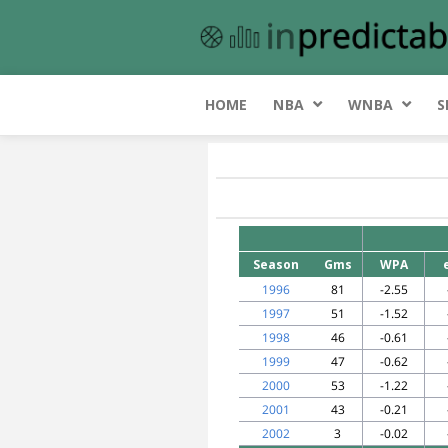
HOME
NBA
WNBA
S
Season
Gms
WPA
1996
81
-2.55
1997
51
-1.52
1998
46
-0.61
1999
47
-0.62
2000
53
-1.22
2001
43
-0.21
2002
3
-0.02