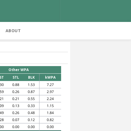
ABOUT
Other WPA
ST
STL
BLK
kWPA
.30
0.88
1.53
7.27
.59
0.26
0.87
2.97
.21
0.21
0.55
2.24
.09
0.13
0.33
1.15
.49
0.26
0.48
1.84
.28
0.07
0.12
0.82
.00
0.00
0.00
0.00