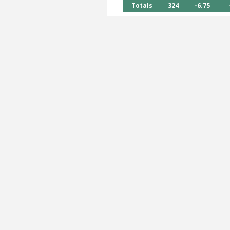
Totals
324
-6.75