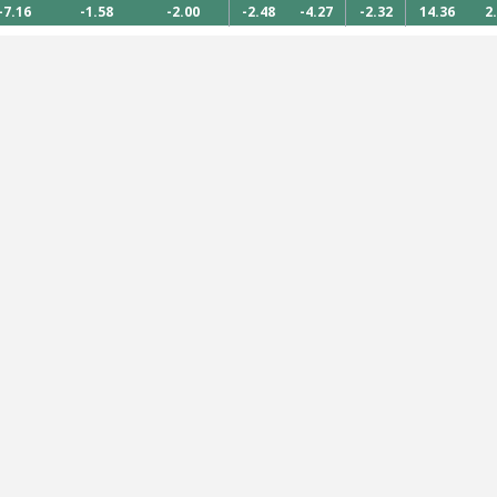
-7.16
-1.58
-2.00
-2.48
-4.27
-2.32
14.36
2