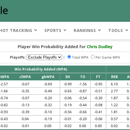
HOT TRACKING
SPORTS
RANKINGS
TOOLS
Player Win Probability Added for
Chris Dudley
Playoffs:
|
Total WPA
Per Game WPA
Win Probability Added (WPA)
eWPA
clWPA
gbWPA
SH
TO
FT
REB
A
-2.57
-0.67
-0.69
-0.99
-1.56
-0.95
6.10
1
-1.66
-0.35
-0.49
-0.65
-0.87
-0.51
2.77
0
-0.74
-0.07
-0.20
-0.06
-0.54
-0.30
1.87
0
-0.82
-0.13
-0.32
-0.19
-0.44
-0.08
1.22
0
-0.93
-0.39
-0.10
-0.56
-0.66
-0.41
1.81
0
-0.43
0.04
-0.19
-0.01
-0.20
-0.06
0.57
0
-0.02
-0.01
0.00
-0.02
0.00
0.00
0.02
0