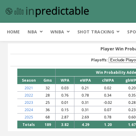
HOME
NBA
WNBA
SHOT TRACKING
SPO
Player Win Prob
Playoffs:
Win Probability Add
Season
Gms
WPA
eWPA
clWPA
gbWP
2021
32
0.03
0.21
0.02
0.20
2022
28
0.76
0.78
0.34
0.35
2023
25
0.01
0.31
-0.02
0.28
2024
36
0.15
0.31
0.07
0.23
2025
68
2.87
2.69
0.78
0.60
Totals
189
3.82
4.29
1.20
1.67