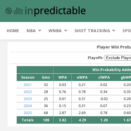
HOME
NBA
WNBA
SHOT TRACKING
SPO
Player Win Prob
Playoffs:
Win Probability Add
Season
Gms
WPA
eWPA
clWPA
gbWP
2021
32
0.03
0.21
0.02
0.20
2022
28
0.76
0.78
0.34
0.35
2023
25
0.01
0.31
-0.02
0.28
2024
36
0.15
0.31
0.07
0.23
2025
68
2.87
2.69
0.78
0.60
Totals
189
3.82
4.29
1.20
1.67