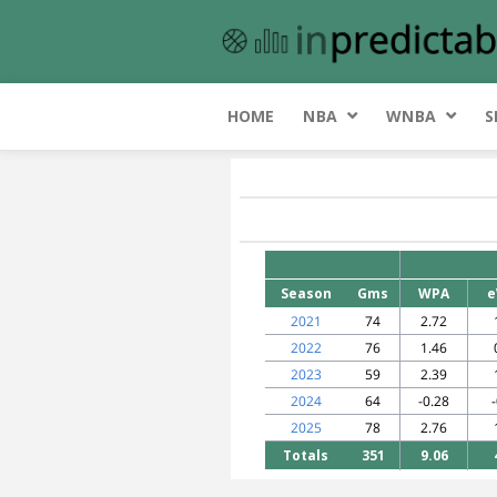
HOME
NBA
WNBA
S
Season
Gms
WPA
e
2021
74
2.72
2022
76
1.46
2023
59
2.39
2024
64
-0.28
2025
78
2.76
Totals
351
9.06