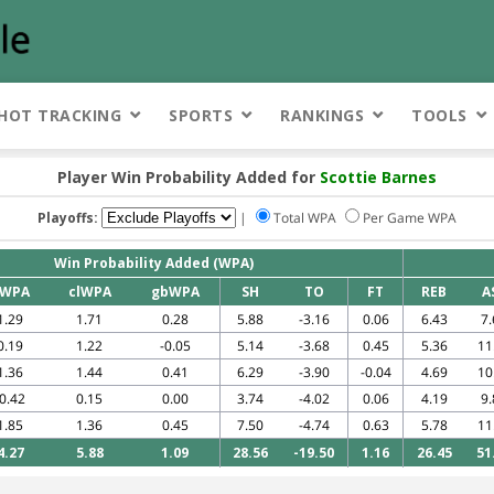
HOT TRACKING
SPORTS
RANKINGS
TOOLS
Player Win Probability Added for
Scottie Barnes
Playoffs:
|
Total WPA
Per Game WPA
Win Probability Added (WPA)
WPA
clWPA
gbWPA
SH
TO
FT
REB
A
1.29
1.71
0.28
5.88
-3.16
0.06
6.43
7.
0.19
1.22
-0.05
5.14
-3.68
0.45
5.36
11
1.36
1.44
0.41
6.29
-3.90
-0.04
4.69
10
-0.42
0.15
0.00
3.74
-4.02
0.06
4.19
9.
1.85
1.36
0.45
7.50
-4.74
0.63
5.78
11
4.27
5.88
1.09
28.56
-19.50
1.16
26.45
51