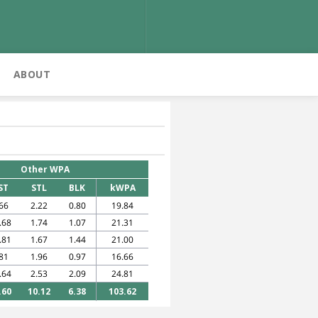
ABOUT
Other WPA
ST
STL
BLK
kWPA
66
2.22
0.80
19.84
.68
1.74
1.07
21.31
.81
1.67
1.44
21.00
81
1.96
0.97
16.66
.64
2.53
2.09
24.81
.60
10.12
6.38
103.62